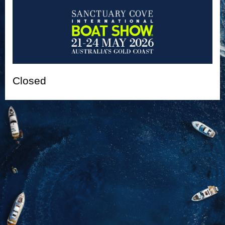
Closed